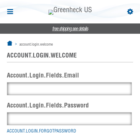
free shipping
see details
account.login.welcome
ACCOUNT.LOGIN.WELCOME
Account.Login.Fields.Email
Account.Login.Fields.Password
ACCOUNT.LOGIN.FORGOTPASSWORD