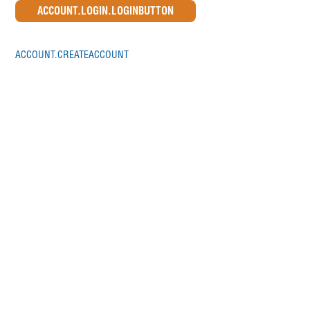
ACCOUNT.CREATEACCOUNT