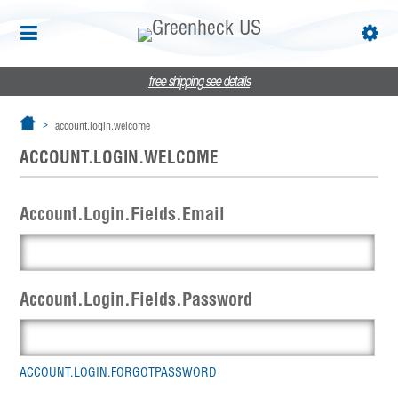
free shipping
see details
account.login.welcome
ACCOUNT.LOGIN.WELCOME
Account.Login.Fields.Email
Account.Login.Fields.Password
ACCOUNT.LOGIN.FORGOTPASSWORD