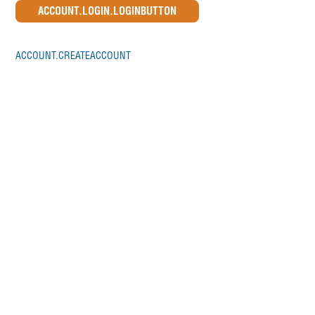
ACCOUNT.CREATEACCOUNT