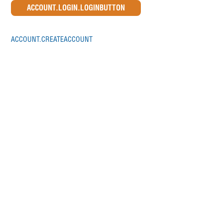
ACCOUNT.CREATEACCOUNT