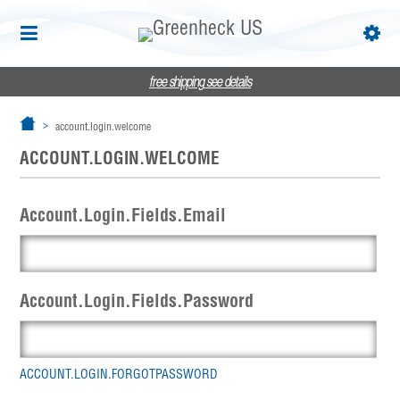
free shipping
see details
account.login.welcome
ACCOUNT.LOGIN.WELCOME
Account.Login.Fields.Email
Account.Login.Fields.Password
ACCOUNT.LOGIN.FORGOTPASSWORD