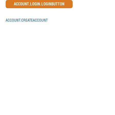
ACCOUNT.CREATEACCOUNT