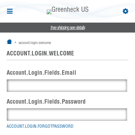
free shipping
see details
account.login.welcome
ACCOUNT.LOGIN.WELCOME
Account.Login.Fields.Email
Account.Login.Fields.Password
ACCOUNT.LOGIN.FORGOTPASSWORD