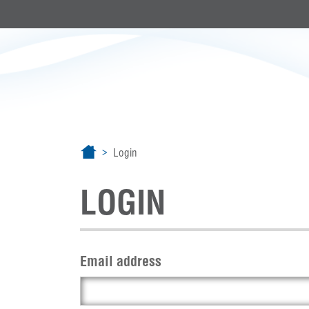
Login
LOGIN
Email address