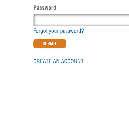
Password
Forgot your password?
CREATE AN ACCOUNT