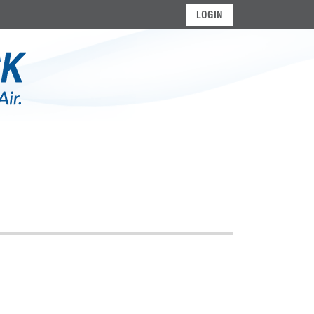
LOGIN