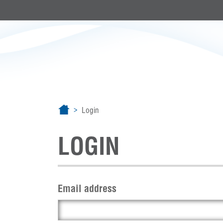
Login
LOGIN
Email address