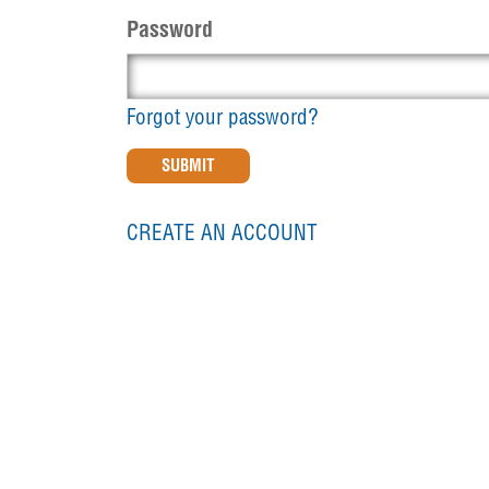
Password
Forgot your password?
CREATE AN ACCOUNT